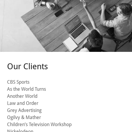
Our Clients
CBS Sports
As the World Turns
Another World
Law and Order
Grey Advertising
Ogilvy & Mather
Children’s Television Workshop
Nickelodeon