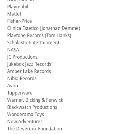
Playmobil
Mattel
Fisher-Price
Clinica Estetico (Jonathan Demme)
Playtone Records (Tom Hanks)
Scholastic Entertainment
NASA
JC Productions
Jukebox Jazz Records
Amber Lake Records
Nibia Records
Avon
Tupperware
Warner, Bicking & Fenwick
Blackwatch Productions
Wonderama Toys
New Adventures
The Devereux Foundation