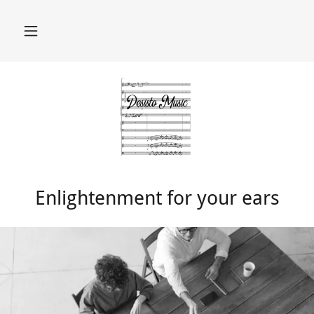
Enlightenment for your ears